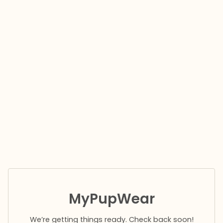
MyPupWear
We’re getting things ready. Check back soon!