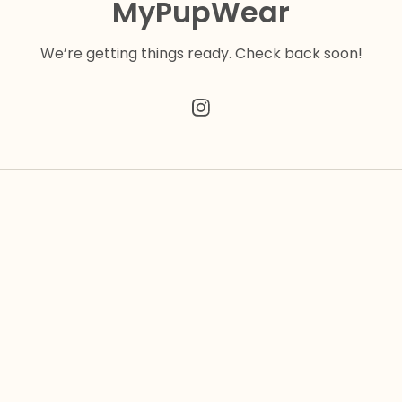
MyPupWear
We’re getting things ready. Check back soon!